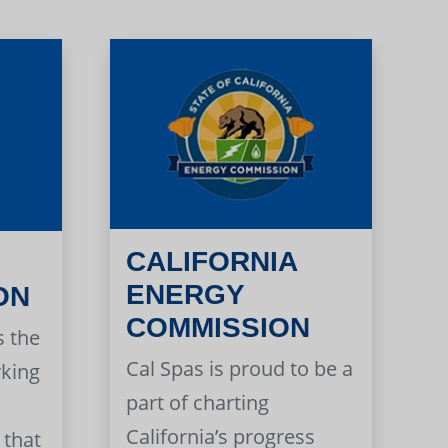
CALIFORNIA
ENERGY
ON
COMMISSION
s the
Cal Spas is proud to be a
rking
part of charting
California’s progress
 that