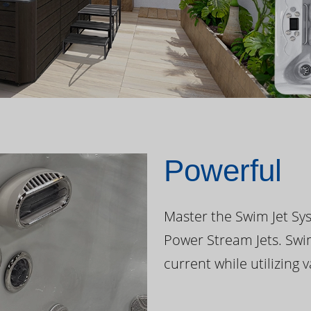
Powerful
Master the Swim Jet Sys
Power Stream Jets. Swi
current while utilizing