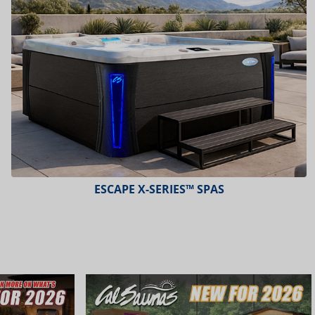
PLATINUM™ SPAS