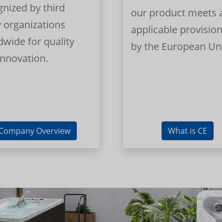
gnized by third
our product meets a
y organizations
applicable provision
dwide for quality
by the European Un
innovation.
Company Overview
What is CE