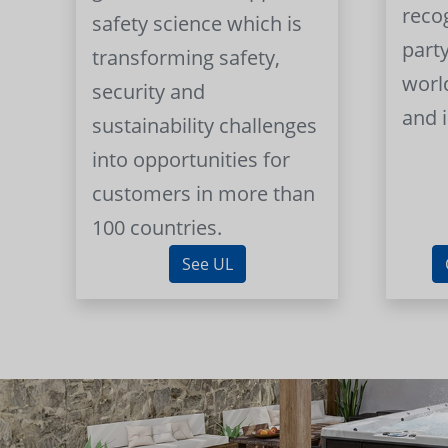
reco
safety science which is
part
transforming safety,
worl
security and
and 
sustainability challenges
into opportunities for
customers in more than
100 countries.
See UL