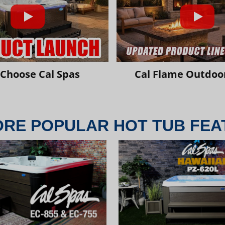
Choose Cal Spas
Cal Flame Outdoor
ORE POPULAR HOT TUB FEA