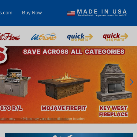
s.com
Buy Now