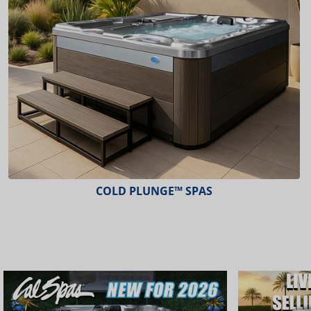
ESCAPE™ SPAS