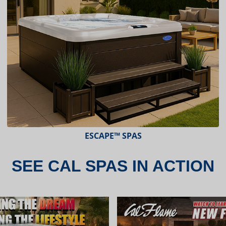
ESCAPE X-SERIES™ SPAS
SEE CAL SPAS IN ACTION