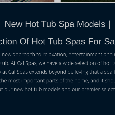
New Hot Tub Spa Models
|
tion Of Hot Tub Spas For Sa
h a new approach to relaxation, entertainment and r
 tub. At Cal Spas, we have a wide selection of hot t
at Cal Spas extends beyond believing that a spa i
 the most important parts of the home, and it sho
t our new hot tub models and our premier selecti