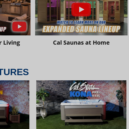
 Living
Cal Saunas at Home
TURES