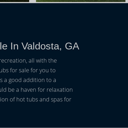
le In Valdosta, GA
ecreation, all with the
ubs for sale for you to
s a good addition to a
uld be a haven for relaxation
on of hot tubs and spas for