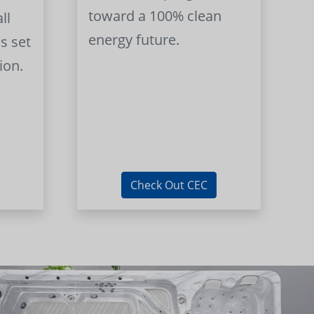
toward a 100% clean
ll
energy future.
s set
ion.
Check Out CEC