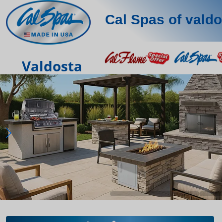
Cal Spas of valdo
Valdosta