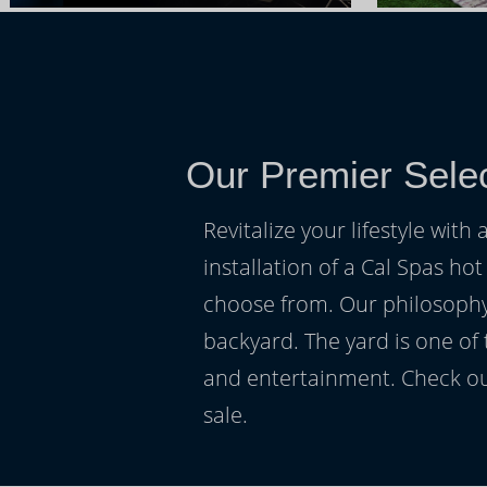
Our Premier Selec
Revitalize your lifestyle wit
installation of a Cal Spas hot
choose from. Our philosophy 
backyard. The yard is one of
and entertainment. Check ou
sale.