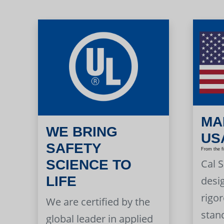
MA
WE BRING
US
SAFETY
From the f
Cal 
SCIENCE TO
LIFE
desi
rigor
We are certified by the
stan
global leader in applied