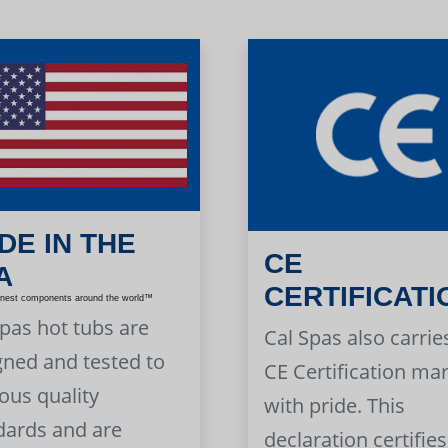
DE IN THE
CE
A
CERTIFICATI
inest components around the world™
Spas hot tubs are
Cal Spas also carrie
gned and tested to
CE Certification ma
ous quality
with pride. This
dards and are
declaration certifies