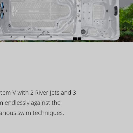
tem V with 2 River Jets and 3
m endlessly against the
 various swim techniques.