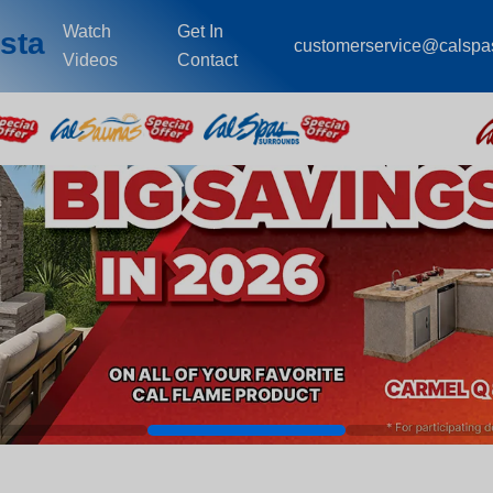
Watch
Get In
sta
customerservice@calspa
Videos
Contact