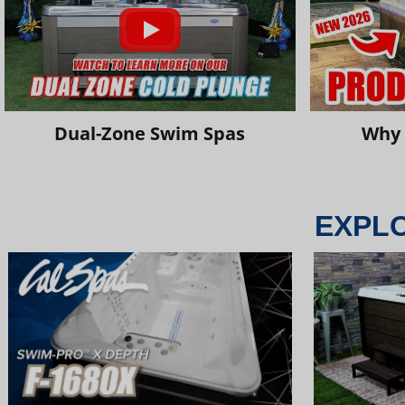
Dual-Zone Swim Spas
Why 
EXPL